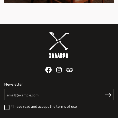
Newsletter
Email
Register
I have read and accept the
terms of use