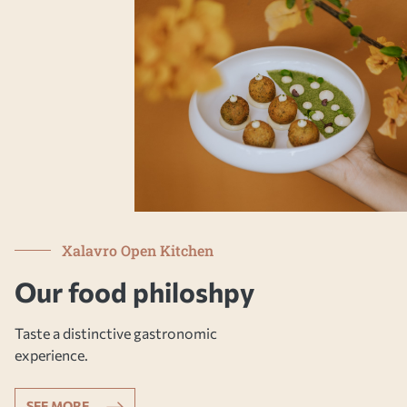
Xalavro Open Kitchen
Our food philoshpy
Taste a distinctive gastronomic
experience.
SEE MORE