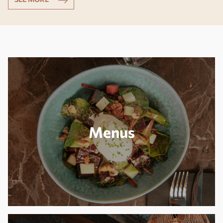
Menus