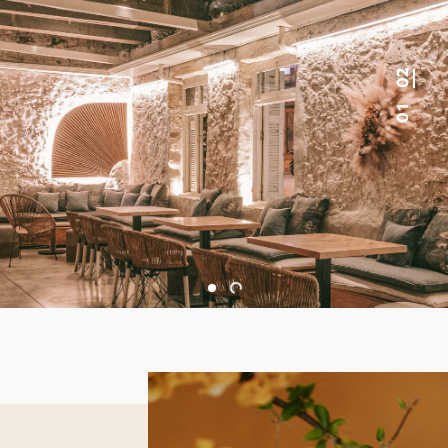
0 2
0 1