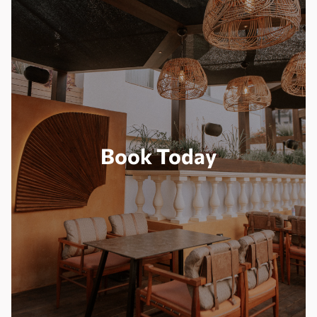
Book Today