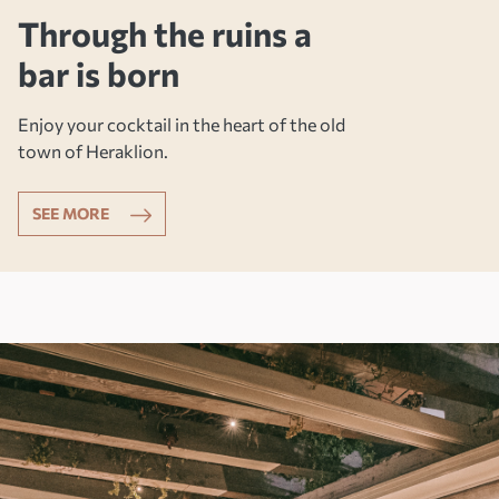
Through the ruins a
bar is born
Enjoy your cocktail in the heart of the old
town of Heraklion.
SEE MORE