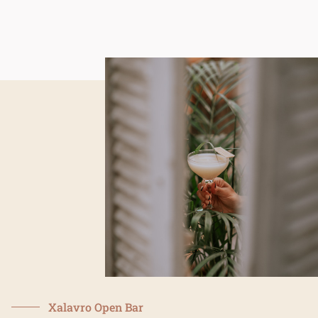
xalavro.gr
Xalavro Open Bar