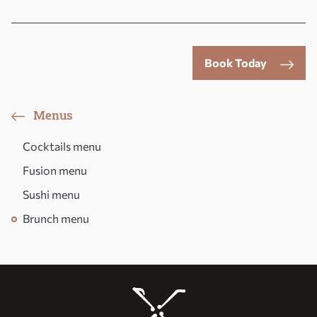
Book Today
Menus
Cocktails menu
Fusion menu
Sushi menu
Brunch menu