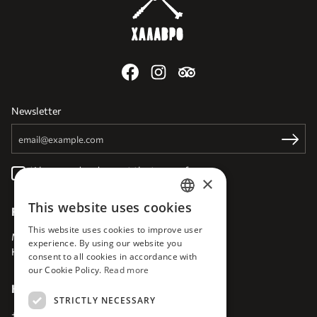
Newsletter
Email
Register
I have read and accept the
terms of use
×
This website uses cookies
Find Us
ENGLISH
This website uses cookies to improve user
EN
Milatou 10
,
GR 71202
experience. By using our website you
Heraklion
,
Crete
,
Greece
consent to all cookies in accordance with
our Cookie Policy.
Read more
Keep in touch
STRICTLY NECESSARY
+30 6945699292