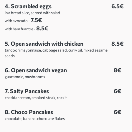
4. Scrambled eggs
6.5€
in a bread slice, served with salad
7.5€
with avocado -
8.5€
with ham fuantre -
5. Open sandwich with chicken
8.5€
tandoori mayonnaise, cabbage salad, curry oil, mixed sesame
seeds
6. Open sandwich vegan
8€
guacamole, mushrooms
7. Salty Pancakes
6€
cheddar cream, smoked steak, rockit
8. Choco Pancakes
6€
chocolate, banana, chocolate flakes