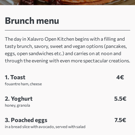
Home
Menus
Brunch menu
Brunch menu
The day in Xalavro Open Kitchen begins with a filling and
tasty brunch, savory, sweet and vegan options (pancakes,
eggs, open sandwiches etc.) and carries on at noon and
through the evening with even more spectacular creations.
1. Toast
4€
fouantre ham, cheese
2. Yoghurt
5.5€
honey, granola
3. Poached eggs
7.5€
in a bread slice with avocado, served with salad